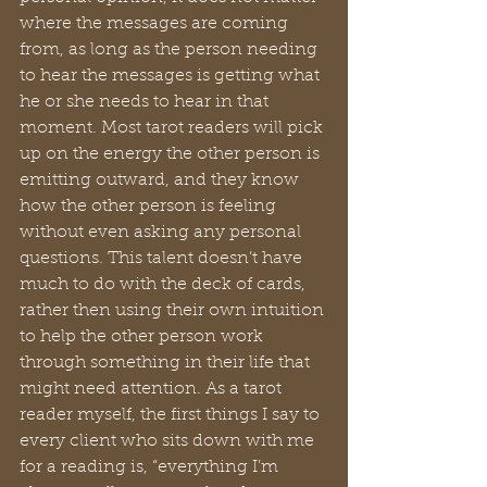
where the messages are coming 
from, as long as the person needing 
to hear the messages is getting what 
he or she needs to hear in that 
moment. Most tarot readers will pick 
up on the energy the other person is 
emitting outward, and they know 
how the other person is feeling 
without even asking any personal 
questions. This talent doesn’t have 
much to do with the deck of cards, 
rather then using their own intuition 
to help the other person work 
through something in their life that 
might need attention. As a tarot 
reader myself, the first things I say to 
every client who sits down with me 
for a reading is, “everything I’m 