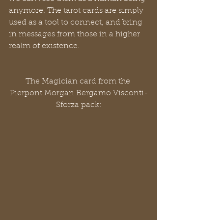
anymore. The tarot cards are simply 
used as a tool to connect, and bring 
in messages from those in a higher 
realm of existence.
The Magician card from the 
Pierpont Morgan Bergamo Visconti-
Sforza pack: