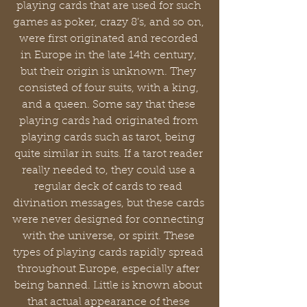
playing cards that are used for such 
games as poker, crazy 8’s, and so on, 
were first originated and recorded 
in Europe in the late 14th century, 
but their origin is unknown. They 
consisted of four suits, with a king, 
and a queen. Some say that these 
playing cards had originated from 
playing cards such as tarot, being 
quite similar in suits. If a tarot reader 
really needed to, they could use a 
regular deck of cards to read 
divination messages, but these cards 
were never designed for connecting 
with the universe, or spirit. These 
types of playing cards rapidly spread 
throughout Europe, especially after 
being banned. Little is known about 
that actual appearance of these 