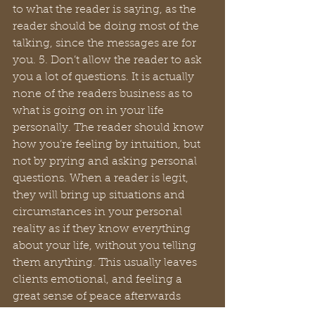
to what the reader is saying, as the 
reader should be doing most of the 
talking, since the messages are for 
you. 5. Don’t allow the reader to ask 
you a lot of questions. It is actually 
none of the readers business as to 
what is going on in your life 
personally. The reader should know 
how you’re feeling by intuition, but 
not by prying and asking personal 
questions. When a reader is legit, 
they will bring up situations and 
circumstances in your personal 
reality as if they know everything 
about your life, without you telling 
them anything. This usually leaves 
clients emotional, and feeling a 
great sense of peace afterwards 
because the reader will give the 