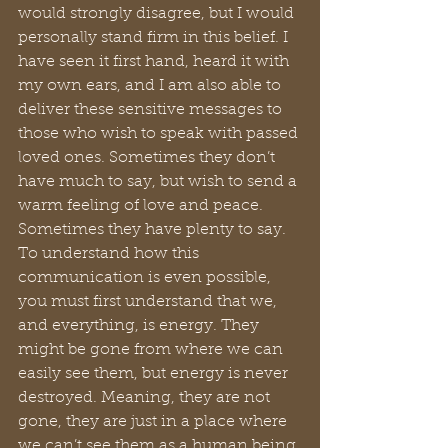
would strongly disagree, but I would 
personally stand firm in this belief. I 
have seen it first hand, heard it with 
my own ears, and I am also able to 
deliver these sensitive messages to 
those who wish to speak with passed 
loved ones. Sometimes they don’t 
have much to say, but wish to send a 
warm feeling of love and peace. 
Sometimes they have plenty to say. 
To understand how this 
communication is even possible, 
you must first understand that we, 
and everything, is energy. They 
might be gone from where we can 
easily see them, but energy is never 
destroyed. Meaning, they are not 
gone, they are just in a place where 
we can’t see them as a human being 