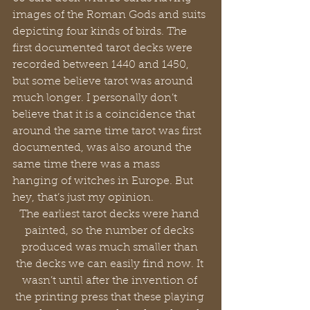
images of the Roman Gods and suits 
depicting four kinds of birds. The 
first documented tarot decks were 
recorded between 1440 and 1450, 
but some believe tarot was around 
much longer. I personally don’t 
believe that it is a coincidence that 
around the same time tarot was first 
documented, was also around the 
same time there was a mass 
hanging of witches in Europe. But 
hey, that’s just my opinion.
The earliest tarot decks were hand 
painted, so the number of decks 
produced was much smaller than 
the decks we can easily find now. It 
wasn’t until after the invention of 
the printing press that these playing 