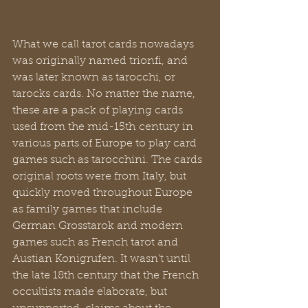
What we call tarot cards nowadays 
was originally named trionfi, and 
was later known as tarocchi, or 
tarocks cards. No matter the name, 
these are a pack of playing cards 
used from the mid-15th century in 
various parts of Europe to play card 
games such as tarocchini. The cards 
original roots were from Italy, but 
quickly moved throughout Europe 
as family games that include 
German Grosstarok and modern 
games such as French tarot and 
Austian Konigrufen. It wasn’t until 
the late 18th century that the French 
occultists made elaborate, but 