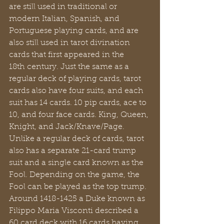
are still used in traditional or 
modern Italian, Spanish, and 
Portuguese playing cards, and are 
also still used in tarot divination 
cards that first appeared in the 
18th century. Just the same as a 
regular deck of playing cards, tarot 
cards also have four suits, and each 
suit has 14 cards. 10 pip cards, ace to 
10, and four face cards. King, Queen, 
Knight, and Jack/Knave/Page. 
Unlike a regular deck of cards, tarot 
also has a separate 21-card trump 
suit and a single card known as the 
Fool. Depending on the game, the 
Fool can be played as the top trump. 
Around 1418-1425 a Duke known as 
Filippo Maria Visconti described a 
60 card deck with 16 cards having 