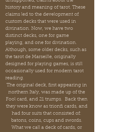
unsupported, claims about the 
history and meaning of tarot. These 
claims led to the development of 
custom decks that were used in 
divination. Now, we have two 
distinct decks, one for game 
playing, and one for divination. 
Although, some older decks, such as 
the tarot de Marseille, originally 
designed for playing games, is still 
occasionally used for modern tarot 
reading.
The original deck, first appearing in 
northern Italy, was made up of the 
Fool card, and 21 trumps.  Back then 
they were know as trionfi cards, and 
had four suits that consisted of: 
batons, coins, cups and swords. 
What we call a deck of cards, or 