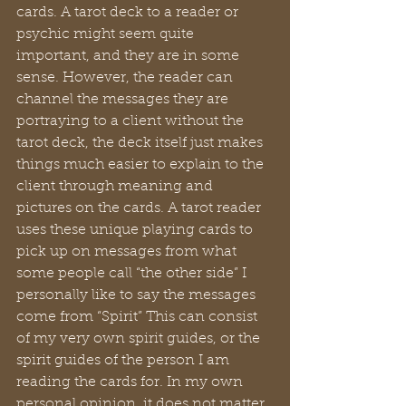
cards. A tarot deck to a reader or 
psychic might seem quite 
important, and they are in some 
sense. However, the reader can 
channel the messages they are 
portraying to a client without the 
tarot deck, the deck itself just makes 
things much easier to explain to the 
client through meaning and 
pictures on the cards. A tarot reader 
uses these unique playing cards to 
pick up on messages from what 
some people call “the other side” I 
personally like to say the messages 
come from “Spirit” This can consist 
of my very own spirit guides, or the 
spirit guides of the person I am 
reading the cards for. In my own 
personal opinion, it does not matter 