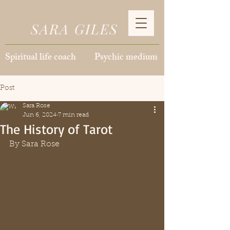
SARA GILES
Spiritual life coach Psychic medium
Post
Sara Rose
Jun 6, 2024
7 min read
The History of Tarot
By Sara Rose