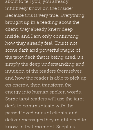
about to tell you, you already 
intuitively know on the inside” 
Because this is very true. Everything 
brought up in a reading about the 
client, they already knew deep 
inside, and I am only confirming 
how they already feel. This is not 
some dark and powerful magic of 
the tarot deck that is being used, it’s 
simply the deep understanding and 
intuition of the readers themselves, 
and how the reader is able to pick up 
on energy, then transform the 
energy into human spoken words. 
Some tarot readers will use the tarot 
deck to communicate with the 
passed loved ones of clients, and 
deliver messages they might need to 
know in that moment. Sceptics 