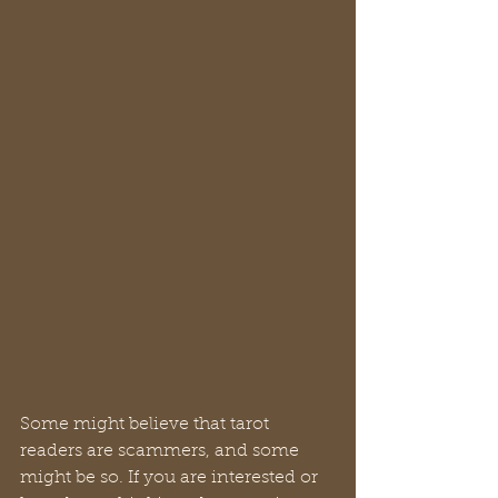
Some might believe that tarot 
readers are scammers, and some 
might be so. If you are interested or 