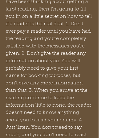
have been thinking about getting a 
tarot reading, then I’m going to fill 
you in on a little secret on how to tell 
if a reader is the real deal. 1. Don’t 
ever pay a reader until you have had 
the reading and you’re completely 
satisfied with the messages you’re 
given. 2. Don’t give the reader any 
information about you. You will 
probably need to give your first 
name for booking purposes, but 
don’t give any more information 
than that. 3. When you arrive at the 
reading continue to keep the 
information little to none, the reader 
doesn’t need to know anything 
about you to read your energy. 4. 
Just listen. You don’t need to say 
much, and you don’t need to react 