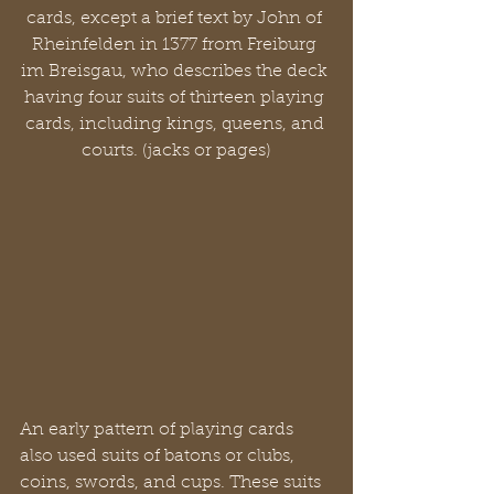
cards, except a brief text by John of 
Rheinfelden in 1377 from Freiburg 
im Breisgau, who describes the deck 
having four suits of thirteen playing 
cards, including kings, queens, and 
courts. (jacks or pages)
An early pattern of playing cards 
also used suits of batons or clubs, 
coins, swords, and cups. These suits 