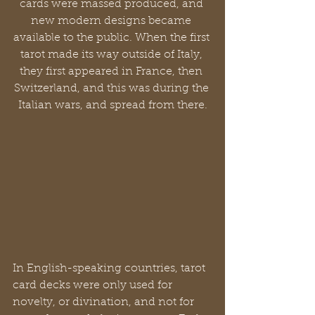
cards were massed produced, and 
new modern designs became 
available to the public. When the first 
tarot made its way outside of Italy, 
they first appeared in France, then 
Switzerland, and this was during the 
Italian wars, and spread from there.
In English-speaking countries, tarot 
card decks were only used for 
novelty, or divination, and not for 