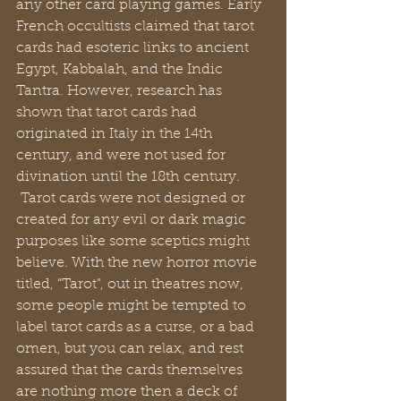
any other card playing games. Early 
French occultists claimed that tarot 
cards had esoteric links to ancient 
Egypt, Kabbalah, and the Indic 
Tantra. However, research has 
shown that tarot cards had 
originated in Italy in the 14th 
century, and were not used for 
divination until the 18th century. 
 Tarot cards were not designed or 
created for any evil or dark magic 
purposes like some sceptics might 
believe. With the new horror movie 
titled, “Tarot”, out in theatres now, 
some people might be tempted to 
label tarot cards as a curse, or a bad 
omen, but you can relax, and rest 
assured that the cards themselves 
are nothing more then a deck of 