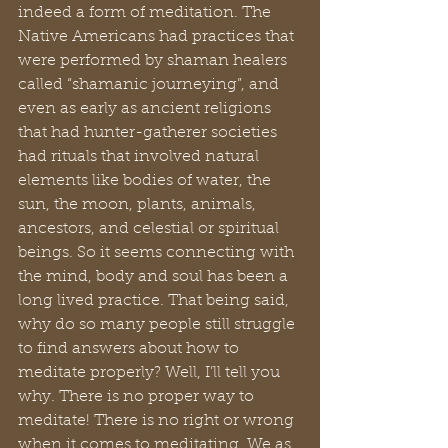
indeed a form of meditation. The 
Native Americans had practices that 
were performed by shaman healers 
called “shamanic journeying”, and 
even as early as ancient religions 
that had hunter-gatherer societies 
had rituals that involved natural 
elements like bodies of water, the 
sun, the moon, plants, animals, 
ancestors, and celestial or spiritual 
beings. So it seems connecting with 
the mind, body and soul has been a 
long lived practice. That being said, 
why do so many people still struggle 
to find answers about how to 
meditate properly? Well, I’ll tell you 
why. There is no proper way to 
meditate! There is no right or wrong 
when it comes to meditating. We as 