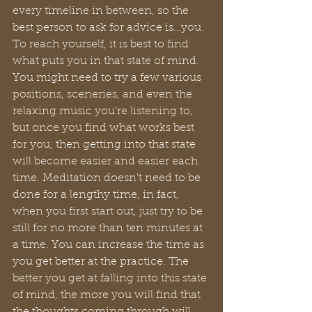
every timeline in between, so the 
best person to ask for advice is…you. 
To reach yourself, it is best to find 
what puts you in that state of mind. 
You might need to try a few various 
positions, sceneries, and even the 
relaxing music you’re listening to, 
but once you find what works best 
for you, then getting into that state 
will become easier and easier each 
time. Meditation doesn’t need to be 
done for a lengthy time, in fact, 
when you first start out, just try to be 
still for no more than ten minutes at 
a time. You can increase the time as 
you get better at the practice. The 
better you get at falling into this state 
of mind, the more you will find that 