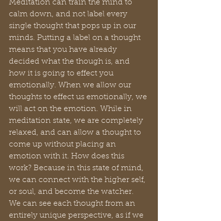
Meditation can train the mind to 
calm down, and not label every 
single thought that pops up in our 
minds. Putting a label on a thought 
means that you have already 
decided what the though is, and 
how it is going to effect you 
emotionally. When we allow our 
thoughts to effect us emotionally, we 
will act on the emotion. While in 
meditation state, we are completely 
relaxed, and can allow a thought to 
come up without placing an 
emotion with it. How does this 
work? Because in this state of mind, 
we can connect with the higher self, 
or soul, and become the watcher. 
We can see each thought from an 
entirely unique perspective, as if we 