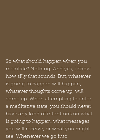
So what should happen when you 
meditate? Nothing. And yes, I know 
how silly that sounds. But, whatever 
is going to happen will happen, 
whatever thoughts come up, will 
come up. When attempting to enter 
a meditative state, you should never 
have any kind of intentions on what 
is going to happen, what messages 
you will receive, or what you might 
see. Whenever we go into 