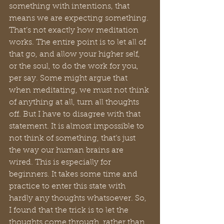
something with intentions, that 
means we are expecting something. 
That’s not exactly how meditation 
works. The entire point is to let all of 
that go, and allow your higher self, 
or the soul, to do the work for you, 
per say. Some might argue that 
when meditating, we must not think 
of anything at all, turn all thoughts 
off. But I have to disagree with that 
statement. It is almost impossible to 
not think of something, that’s just 
the way our human brains are 
wired. This is especially for 
beginners. It takes some time and 
practice to enter this state with 
hardly any thoughts whatsoever. So, 
I found that the trick is to let the 
thoughts come through, rather than 