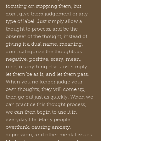
focusing on stopping them, but 
don’t give them judgement or any 
type of label. Just simply allow a 
thought to process, and be the 
observer of the thought, instead of 
giving it a dual name. meaning, 
don’t categorize the thoughts as 
negative, positive, scary, mean, 
nice, or anything else. Just simply 
let them be as is, and let them pass. 
When you no longer judge your 
own thoughts, they will come up, 
then go out just as quickly. When we 
can practice this thought process, 
we can then begin to use it in 
everyday life. Many people 
overthink, causing anxiety, 
depression, and other mental issues. 