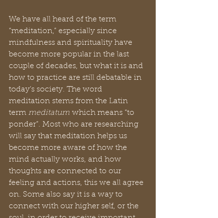
We have all heard of the term 
“meditation,” especially since 
mindfulness and spirituality have 
become more popular in the last 
couple of decades, but what it is and 
how to practice are still debatable in 
today’s society. The word 
meditation stems from the Latin 
term 
meditatum
 which means “to 
ponder”. Most who are researching 
will say that meditation helps us 
become more aware of how the 
mind actually works, and how 
thoughts are connected to our 
feeling and actions, this we all agree 
on. Some also say it is a way to 
connect with our higher self, or the 