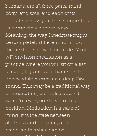
humans, are all three parts, mind, 
body, and soul, and each of us 
operate or navigate these properties 
in completely diverse ways. 
Meaning, the way I meditate might 
be completely different from how 
the next person will meditate. Most 
will envision meditation as a 
practice where you will sit on a flat 
surface, legs crossed, hands on the 
knees while humming a deep OM 
sound. This may be a traditional way 
of meditating, but it also doesn’t 
work for everyone to sit in this 
position. Meditation is a state of 
mind. It is the state between 
alertness and sleeping, and 
reaching this state can be 