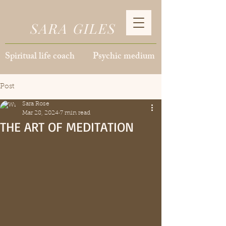
SARA GILES
Spiritual life coach Psychic medium
Post
Sara Rose
Mar 28, 2024
7 min read
THE ART OF MEDITATION