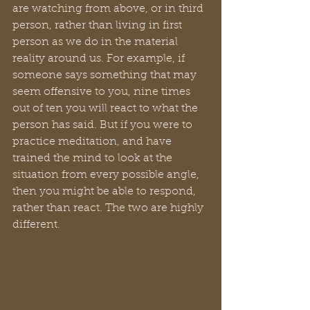
are watching from above, or in third 
person, rather than living in first 
person as we do in the material 
reality around us. For example, if 
someone says something that may 
seem offensive to you, nine times 
out of ten you will react to what the 
person has said. But if you were to 
practice meditation, and have 
trained the mind to look at the 
situation from every possible angle, 
then you might be able to respond, 
rather than react. The two are highly 
different. 