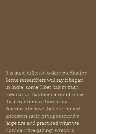
It is quite difficult to date meditation. 
Some researchers will say it began 
in India, some Tibet, but in truth, 
meditation has been around since 
the beginning of humanity. 
Scientists believe that our earliest 
ancestors sat in groups around a 
large fire and practiced what we 
now call “fire gazing” which is 