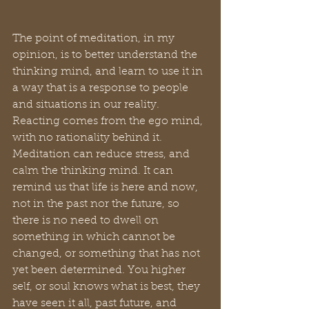
The point of meditation, in my 
opinion, is to better understand the 
thinking mind, and learn to use it in 
a way that is a response to people 
and situations in our reality. 
Reacting comes from the ego mind, 
with no rationality behind it. 
Meditation can reduce stress, and 
calm the thinking mind. It can 
remind us that life is here and now, 
not in the past nor the future, so 
there is no need to dwell on 
something in which cannot be 
changed, or something that has not 
yet been determined. You higher 
self, or soul knows what is best, they 
have seen it all, past future, and 