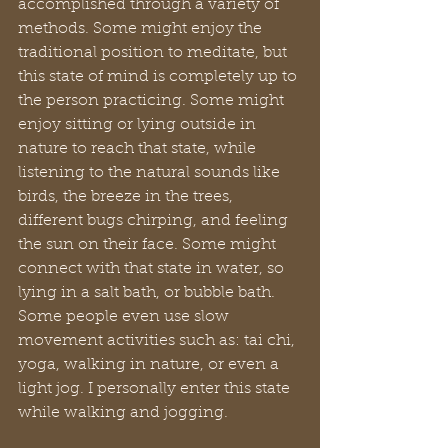
accomplished through a variety of 
methods. Some might enjoy the 
traditional position to meditate, but 
this state of mind is completely up to 
the person practicing. Some might 
enjoy sitting or lying outside in 
nature to reach that state, while 
listening to the natural sounds like 
birds, the breeze in the trees, 
different bugs chirping, and feeling 
the sun on their face. Some might 
connect with that state in water, so 
lying in a salt bath, or bubble bath. 
Some people even use slow 
movement activities such as: tai chi, 
yoga, walking in nature, or even a 
light jog. I personally enter this state 
while walking and jogging.