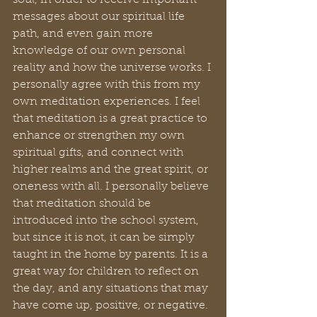
soul, in order to receive important 
messages about our spiritual life 
path, and even gain more 
knowledge of our own personal 
reality and how the universe works. I 
personally agree with this from my 
own meditation experiences. I feel 
that meditation is a great practice to 
enhance or strengthen my own 
spiritual gifts, and connect with 
higher realms and the great spirit, or 
oneness with all. I personally believe 
that meditation should be 
introduced into the school system, 
but since it is not, it can be simply 
taught in the home by parents. It is a 
great way for children to reflect on 
the day, and any situations that may 
have come up, positive, or negative.