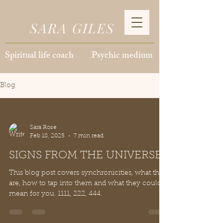
SARA GILES
Spiritual life coach Psychic medium
Blog
Sara Rose
Feb 18, 2025
7 min read
SIGNS FROM THE UNIVERSE
This blog post covers synchronicities, what they
are, how to tap into them and what they could
mean for you. 1111, 222, 444.