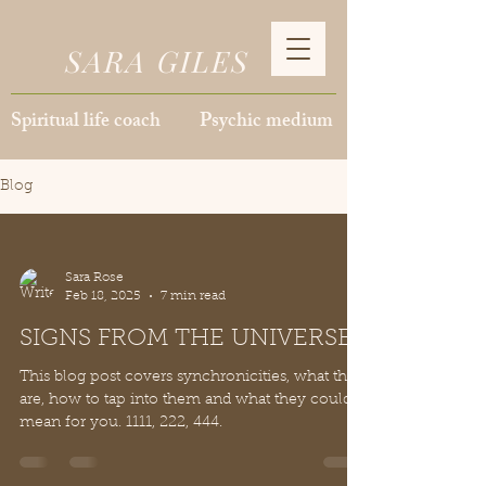
SARA GILES
Spiritual life coach Psychic medium
Blog
Sara Rose
Feb 18, 2025
7 min read
SIGNS FROM THE UNIVERSE
This blog post covers synchronicities, what they
are, how to tap into them and what they could
mean for you. 1111, 222, 444.