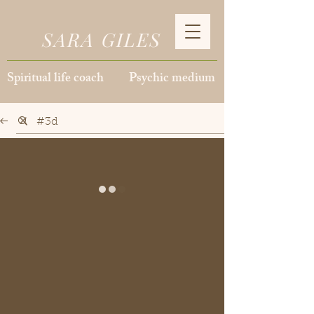
SARA GILES
Spiritual life coach Psychic medium