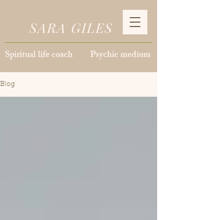
SARA GILES
Spiritual life coach Psychic medium
Blog